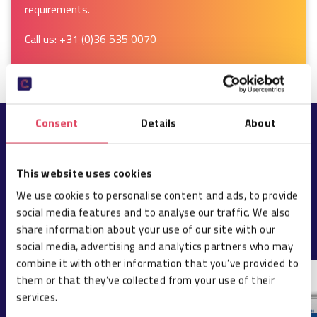
requirements.
Call us:
+31 (0)36 535 0070
Consent
Details
About
POPULAR PRODUCTS
This website uses cookies
We use cookies to personalise content and ads, to provide
ALL PRODUCTS
social media features and to analyse our traffic. We also
share information about your use of our site with our
social media, advertising and analytics partners who may
combine it with other information that you’ve provided to
them or that they’ve collected from your use of their
services.