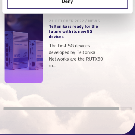
Deny
21 OCTOBER 2022 / NEWS
Teltonika is ready for the
future with its new 5G
devices
The first 5G devices
developed by Teltonika
Networks are the RUTX50
ro...