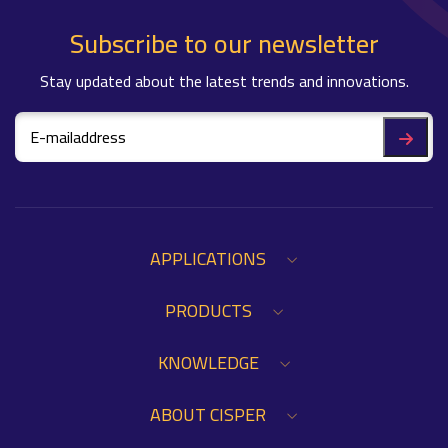
Subscribe to our newsletter
Stay updated about the latest trends and innovations.
APPLICATIONS
PRODUCTS
KNOWLEDGE
ABOUT CISPER