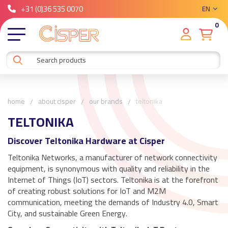
+31 (0)36 535 0070
EN
0
home
about cisper
our brands
teltonika
TELTONIKA
Discover Teltonika Hardware at Cisper
Teltonika Networks, a manufacturer of network connectivity
equipment, is synonymous with quality and reliability in the
Internet of Things (IoT) sectors. Teltonika is at the forefront
of creating robust solutions for IoT and M2M
communication, meeting the demands of Industry 4.0, Smart
City, and sustainable Green Energy.