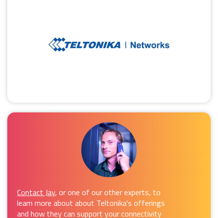
Contact Jay
, or one of our other experts, to
learn more about about Teltonika's offerings
and how they can support your connectivity