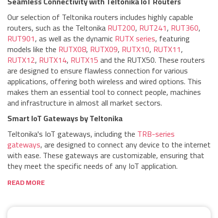
Seamless Connectivity with Teltonika IoT Routers
Our selection of Teltonika routers includes highly capable
routers, such as the Teltonika
RUT200
,
RUT241
,
RUT360
,
RUT901
, as well as the dynamic
RUTX series
, featuring
models like the
RUTX08
,
RUTX09
,
RUTX10
,
RUTX11
,
RUTX12
,
RUTX14
,
RUTX15
and the RUTX50. These routers
are designed to ensure flawless connection for various
applications, offering both wireless and wired options. This
makes them an essential tool to connect people, machines
and infrastructure in almost all market sectors.
Smart IoT Gateways by Teltonika
Teltonika's IoT gateways, including the
TRB-series
gateways
, are designed to connect any device to the internet
with ease. These gateways are customizable, ensuring that
they meet the specific needs of any IoT application.
READ MORE