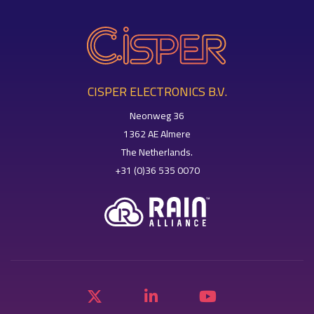
CISPER ELECTRONICS B.V.
Neonweg 36
1362 AE Almere
The Netherlands.
+31 (0)36 535 0070