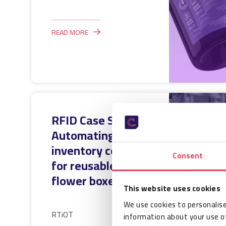
READ MORE
RFID Case Study:
Automating
inventory control
Consent
for reusable
flower boxes
This website uses cookies
We use cookies to personalise
RTiOT
information about your use of