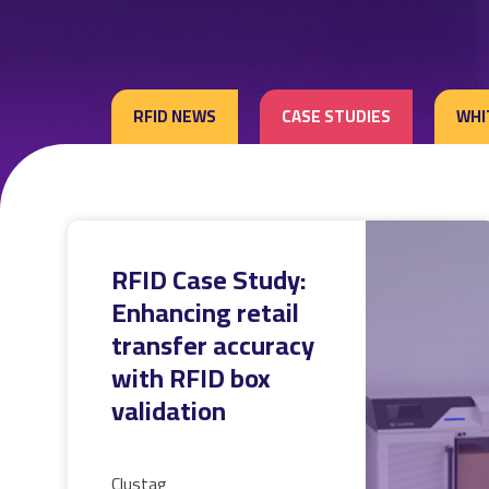
RFID NEWS
CASE STUDIES
WHI
RFID Case Study:
Enhancing retail
transfer accuracy
with RFID box
validation
Clustag