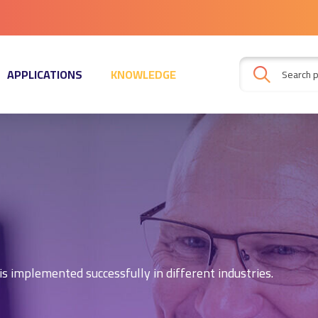
APPLICATIONS
KNOWLEDGE
s implemented successfully in different industries.