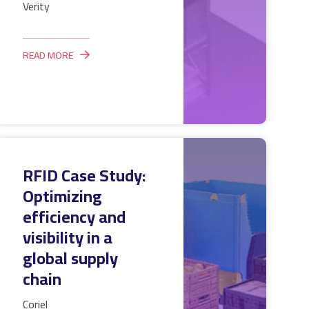
Verity
READ MORE
RFID Case Study:
Optimizing
efficiency and
visibility in a
global supply
chain
Coriel