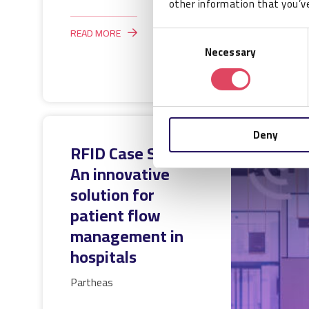
other information that you’ve
READ MORE
Consent
Necessary
Selection
Deny
RFID Case Study:
An innovative
solution for
patient flow
management in
hospitals
Partheas