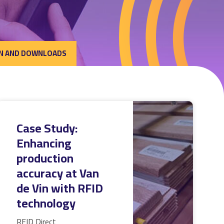
N AND DOWNLOADS
Case Study:
Enhancing
production
accuracy at Van
de Vin with RFID
technology
RFID Direct