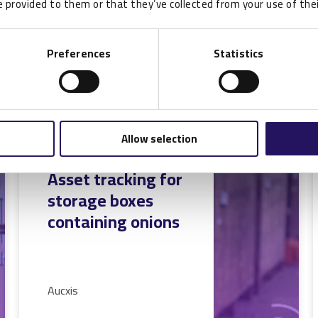
 provided to them or that they’ve collected from your use of thei
READ MORE
Preferences
Statistics
Allow selection
RFID Case Study:
Asset tracking for
storage boxes
containing onions
Aucxis