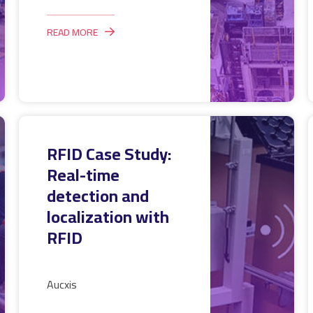
READ MORE
RFID Case Study:
Real-time
detection and
localization with
RFID
Aucxis