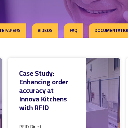
TEPAPERS
VIDEOS
FAQ
DOCUMENTATIO
Case Study:
Enhancing order
accuracy at
Innova Kitchens
with RFID
RFID Direct