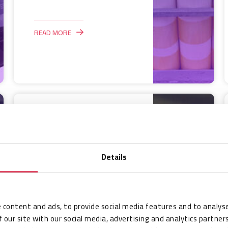
READ MORE
Case Study:
Managing millions
of fans at the
Details
FIFA World Cup
Qatar 2022 with
RFID
 content and ads, to provide social media features and to analyse
HID
 our site with our social media, advertising and analytics partne