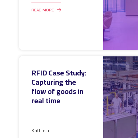
READ MORE
RFID Case Study:
Capturing the
flow of goods in
real time
Kathrein