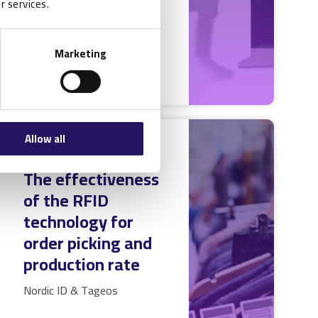
r services.
READ MORE
Marketing
Allow all
RFID Case Study:
The effectiveness
of the RFID
technology for
order picking and
production rate
Nordic ID & Tageos