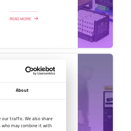
READ MORE
RFID Case Study:
Streamlining
asset
About
management with
RFID technology
 our traffic. We also share
Wattro
rs who may combine it with