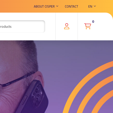
ABOUT CISPER
CONTACT
EN
0