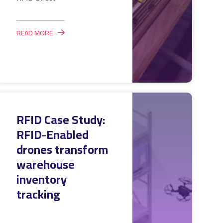
READ MORE
RFID Case Study:
RFID-Enabled
drones transform
warehouse
inventory
tracking