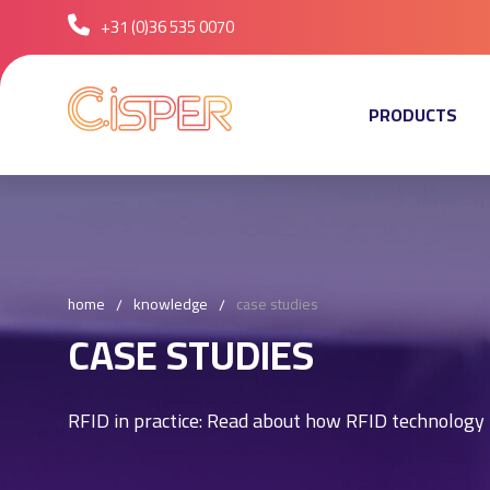
+31 (0)36 535 0070
PRODUCTS
home
knowledge
case studies
CASE STUDIES
RFID in practice: Read about how RFID technology i