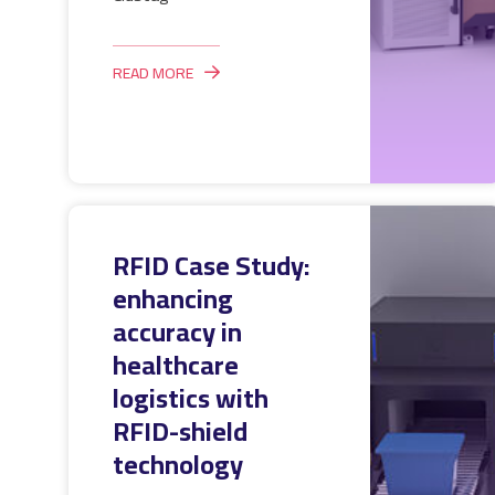
READ MORE
RFID Case Study:
enhancing
accuracy in
healthcare
logistics with
RFID-shield
technology