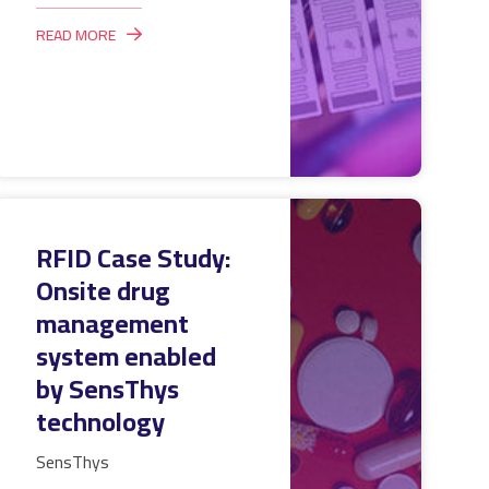
READ MORE
RFID Case Study:
Onsite drug
management
system enabled
by SensThys
technology
SensThys