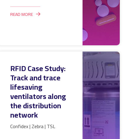
READ MORE
RFID Case Study:
Track and trace
lifesaving
ventilators along
the distribution
network
Confidex | Zebra | TSL