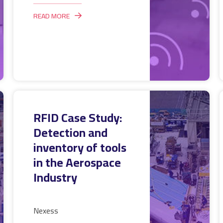
READ MORE
RFID Case Study:
Detection and
inventory of tools
in the Aerospace
Industry
Nexess