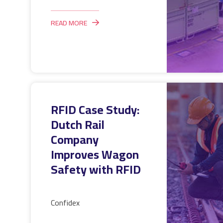
READ MORE
RFID Case Study:
Dutch Rail
Company
Improves Wagon
Safety with RFID
Confidex