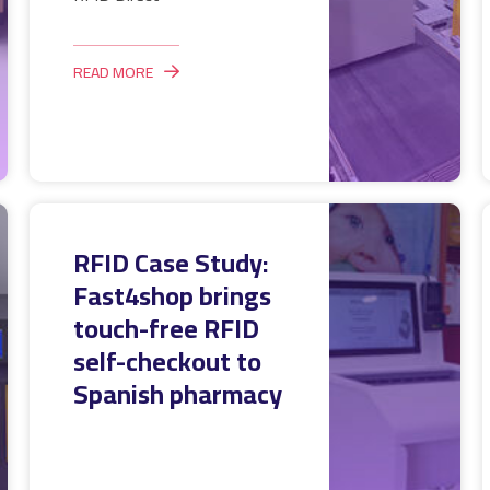
READ MORE
RFID Case Study:
Fast4shop brings
touch-free RFID
self-checkout to
Spanish pharmacy