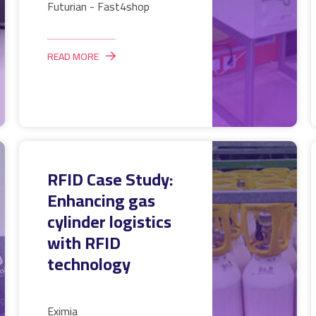
Futurian - Fast4shop
READ MORE
RFID Case Study:
Enhancing gas
cylinder logistics
with RFID
technology
Eximia