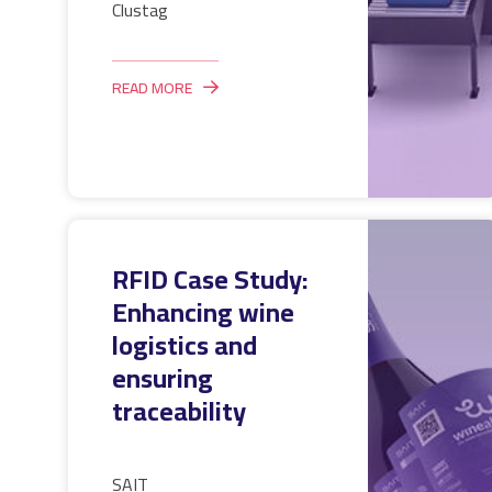
Clustag
READ MORE
RFID Case Study:
Enhancing wine
logistics and
ensuring
traceability
SAIT