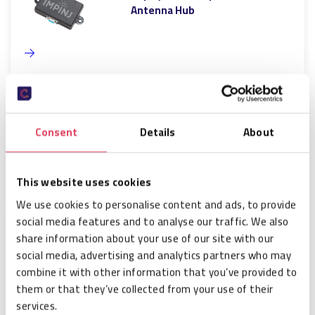
Antenna Hub
Impinj GPIO box
Consent
Details
About
This website uses cookies
We use cookies to personalise content and ads, to provide
social media features and to analyse our traffic. We also
share information about your use of our site with our
Impinj Console cable
social media, advertising and analytics partners who may
combine it with other information that you’ve provided to
them or that they’ve collected from your use of their
services.