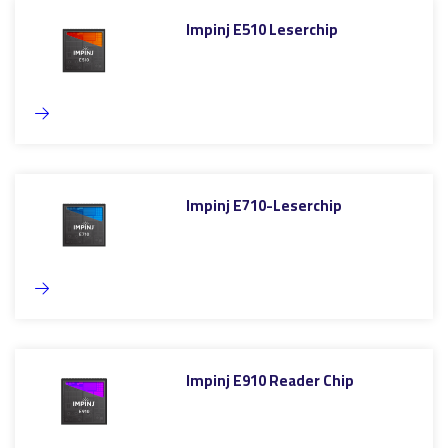
Impinj E510 Leserchip
Impinj E710-Leserchip
Impinj E910 Reader Chip