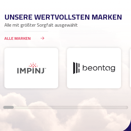
UNSERE WERTVOLLSTEN MARKEN
Alle mit größter Sorgfalt ausgewählt
ALLE MARKEN