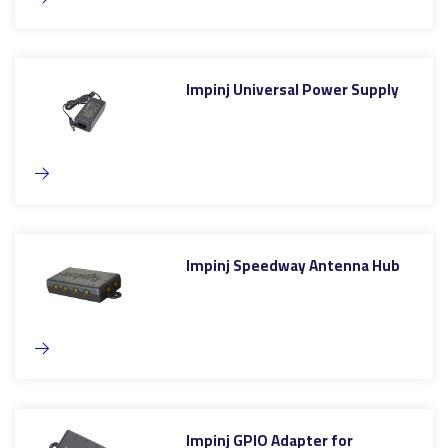
Impinj Universal Power Supply
Impinj Speedway Antenna Hub
Impinj GPIO Adapter for