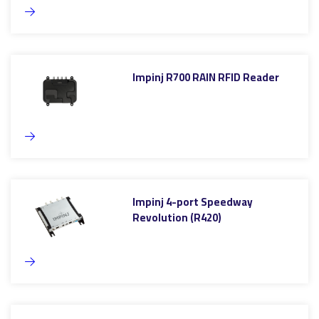
Impinj R700 RAIN RFID Reader
Impinj 4-port Speedway
Revolution (R420)