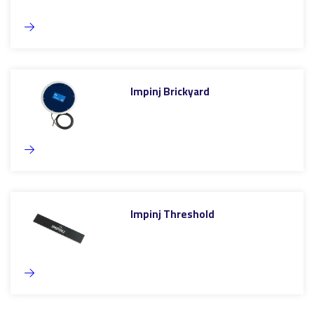
Impinj Brickyard
Impinj Threshold