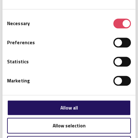
Consent
Impinj Mini-Guardrail
Necessary
Selection
Preferences
Statistics
Impinj Matchbox
Marketing
Allow all
Allow selection
Impinj Gateway Ceiling
Mounting Kit