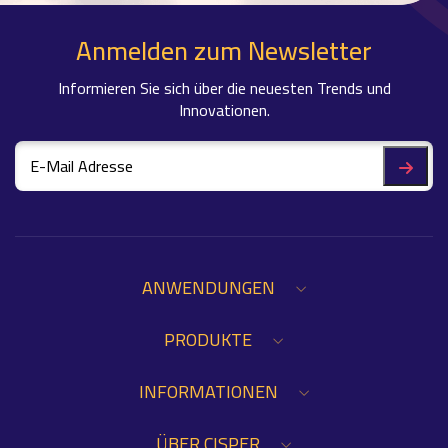
Anmelden zum Newsletter
Informieren Sie sich über die neuesten Trends und
Innovationen.
ANWENDUNGEN
PRODUKTE
INFORMATIONEN
ÜBER CISPER