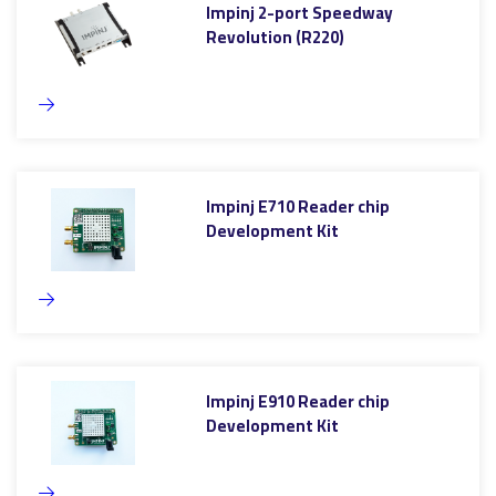
Impinj 2-port Speedway
Revolution (R220)
Impinj E710 Reader chip
Development Kit
Impinj E910 Reader chip
Development Kit