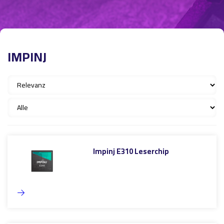
IMPINJ
Impinj E310 Leserchip