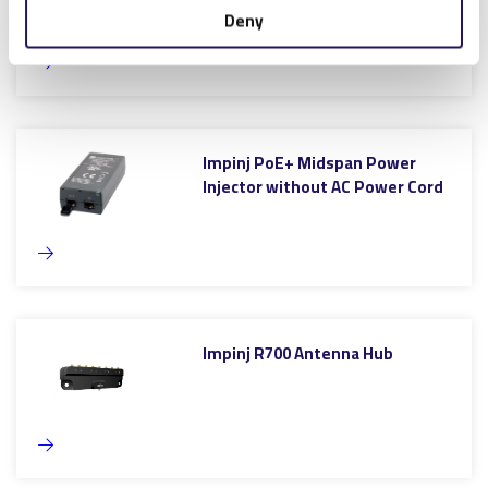
Deny
Impinj PoE+ Midspan Power
Injector without AC Power Cord
Impinj R700 Antenna Hub