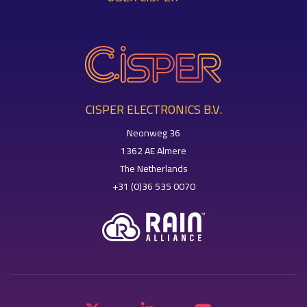
CISPER ELECTRONICS B.V.
Neonweg 36
1362 AE Almere
The Netherlands
+31 (0)36 535 0070