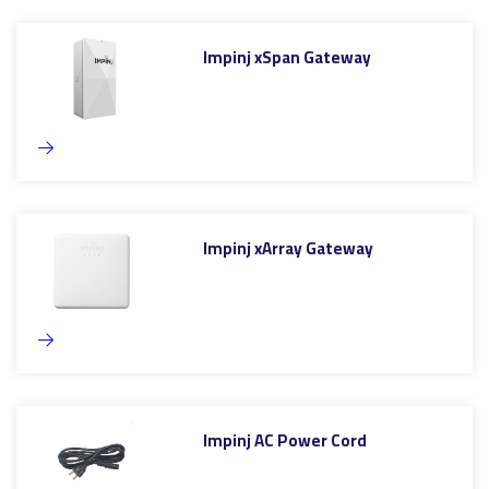
Impinj xSpan Gateway
Impinj xArray Gateway
Impinj AC Power Cord