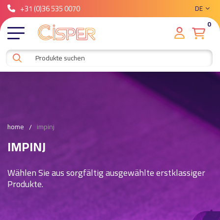
+31 (0)36 535 0070
DE
0
home
impinj
IMPINJ
Wählen Sie aus sorgfältig ausgewählte erstklassiger
Produkte.