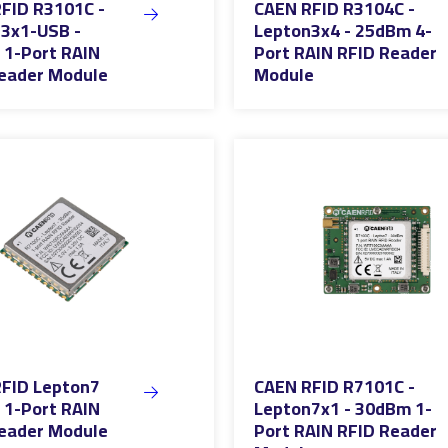
FID R3101C -
CAEN RFID R3104C -
3x1-USB -
Lepton3x4 - 25dBm 4-
1-Port RAIN
Port RAIN RFID Reader
eader Module
Module
FID Lepton7
CAEN RFID R7101C -
1-Port RAIN
Lepton7x1 - 30dBm 1-
eader Module
Port RAIN RFID Reader