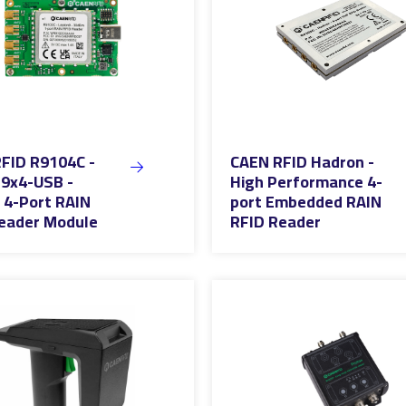
FID R9104C -
CAEN RFID Hadron -
9x4-USB -
High Performance 4-
4-Port RAIN
port Embedded RAIN
eader Module
RFID Reader