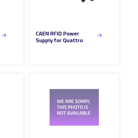
CAEN RFID Power
Supply for Quattro