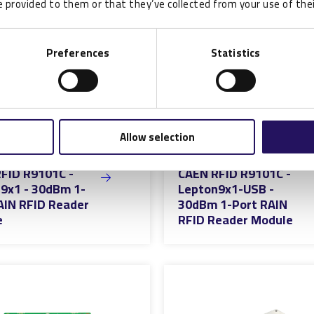
 provided to them or that they’ve collected from your use of thei
Preferences
Statistics
Allow selection
FID R9101C -
CAEN RFID R9101C -
9x1 - 30dBm 1-
Lepton9x1-USB -
AIN RFID Reader
30dBm 1-Port RAIN
e
RFID Reader Module