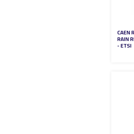
CAEN R
RAIN R
- ETSI