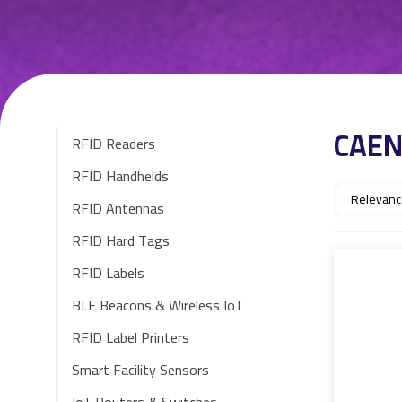
CAE
RFID Readers
RFID Handhelds
RFID Antennas
RFID Hard Tags
RFID Labels
BLE Beacons & Wireless IoT
RFID Label Printers
Smart Facility Sensors