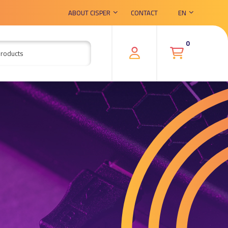
ABOUT CISPER
CONTACT
EN
0