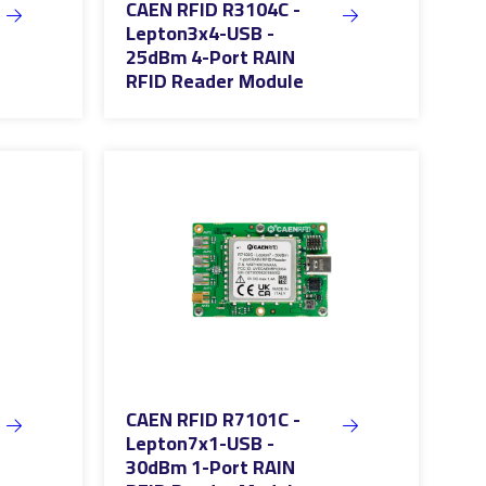
CAEN RFID R3104C -
Lepton3x4-USB -
25dBm 4-Port RAIN
RFID Reader Module
CAEN RFID R7101C -
Lepton7x1-USB -
30dBm 1-Port RAIN