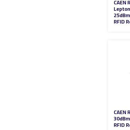
CAEN R
Lepton
25dBm 
RFID R
CAEN R
30dBm 
RFID R