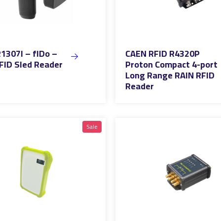
1307I – fIDo –
CAEN RFID R4320P
FID Sled Reader
Proton Compact 4-port
Long Range RAIN RFID
Reader
Sale