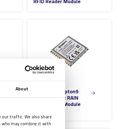
RFID Reader Module
About
CAEN RFID Lepton9
30dBm 1-Port RAIN
RFID Reader Module
 our traffic. We also share
rs who may combine it with