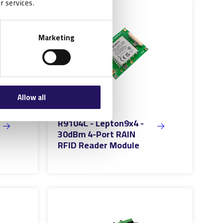
r services.
Marketing
Allow all
R9104C - Lepton9x4 -
30dBm 4-Port RAIN
RFID Reader Module