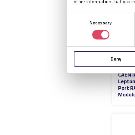
other information that you’ve
Consent
Necessary
Selection
Deny
CAEN R
Lepton
Port R
Modul