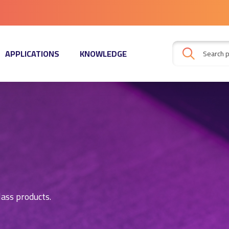
APPLICATIONS
KNOWLEDGE
lass products.