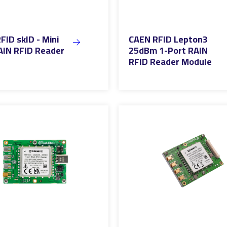
FID skID - Mini
CAEN RFID Lepton3
AIN RFID Reader
25dBm 1-Port RAIN
RFID Reader Module