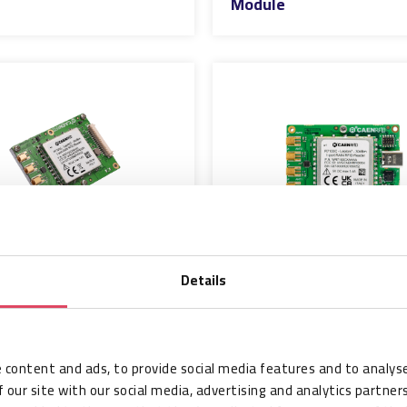
Module
Details
FID R7104C -
CAEN RFID R7104C -
7x4 - 30dBm 4-
Lepton7x4-USB -
AIN RFID Reader
30dBm 4-Port RAIN
e
RFID Reader Module
 content and ads, to provide social media features and to analyse
 our site with our social media, advertising and analytics partne