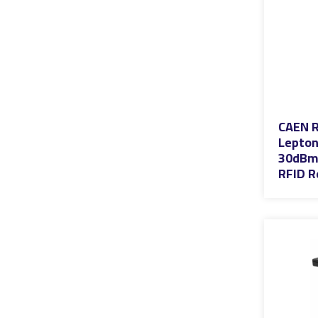
CAEN R
Lepton
30dBm 
RFID R