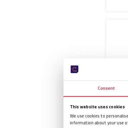
Consent
CAEN R
Lepton
Port R
This website uses cookies
Modul
We use cookies to personalise
information about your use of