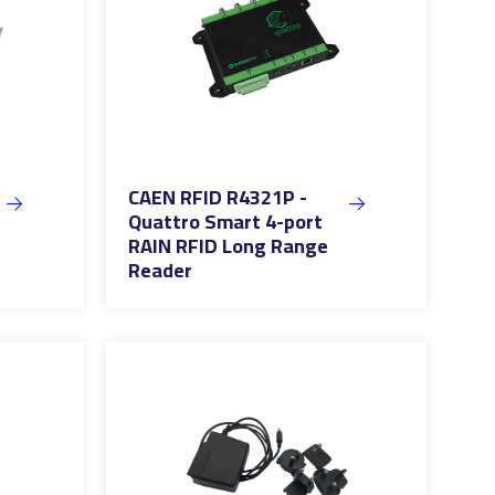
CAEN RFID R4321P -
Quattro Smart 4-port
RAIN RFID Long Range
Reader