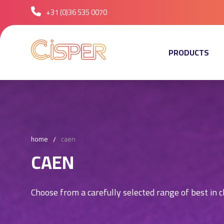
+31 (0)36 535 0070
PRODUCTS
home
caen
CAEN
Choose from a carefully selected range of best in c