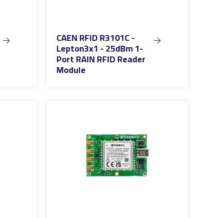
CAEN RFID R3101C -
Lepton3x1 - 25dBm 1-
Port RAIN RFID Reader
Module