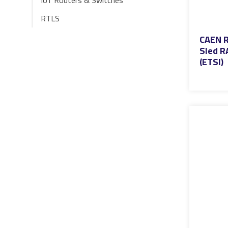
IoT Routers & Switches
RTLS
CAEN R
Sled R
(ETSI)