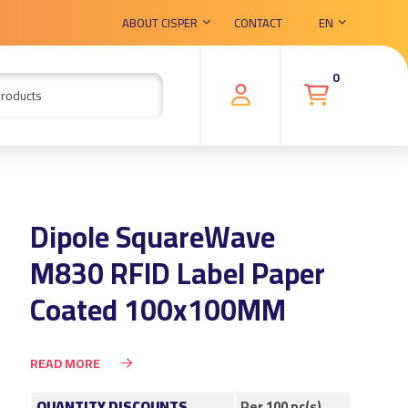
ABOUT CISPER
CONTACT
EN
0
Dipole SquareWave
M830 RFID Label Paper
Coated 100x100MM
READ MORE
QUANTITY DISCOUNTS
Per 100 pc(s)