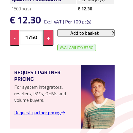
1500
pc(s)
€ 12.30
€ 12.30
Excl. VAT | Per 100 pc(s)
Add to basket
-
+
AVAILABILITY: 8750
REQUEST PARTNER
PRICING
For system integrators,
resellers, ISV's, OEMs and
volume buyers.
Request partner pricing