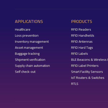
APPLICATIONS
PRODUCTS
Healthcare
RFID Readers
Loss prevention
RFID Handhelds
Inventory management
RFID Antennas
Asset management
RFID Hard Tags
Baggage tracking
RFID Labels
Shipment verification
BLE Beacons & Wireless 
Supply chain automation
RFID Label Printers
Self check-out
Smart Facility Sensors
IoT Routers & Switches
RTLS