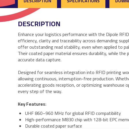
DESCRIPTION
SPECIFICATIONS
DOWN
DESCRIPTION
Enhance your logistics performance with the Dipole RF
efficiency, clarity and traceability across demanding su
offer outstanding read stability, even when applied to pal
Their coated paper material ensures durability, while the 
accurate data capture.
Designed for seamless integration into RFID printing wor
allowing continuous, interruption-free production. Wheth
accelerating goods reception, or optimizing warehouse o
every step of the way.
Key Features:
UHF 860–960 MHz for global RFID compatibility
High-performance M830 chip with 128-bit EPC mem
Durable coated paper surface