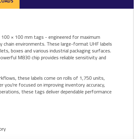
LOADS
ID 100 × 100 mm tags - engineered for maximum
pply chain environments. These large-format UHF labels
lets, boxes and various industrial packaging surfaces.
powerful M830 chip provides reliable sensitivity and
kflows, these labels come on rolls of 1,750 units,
er you're focused on improving inventory accuracy,
perations, these tags deliver dependable performance
ory