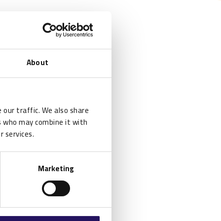
About
 our traffic. We also share
rs who may combine it with
r services.
Marketing