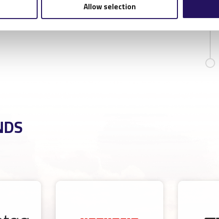
Allow selection
NDS