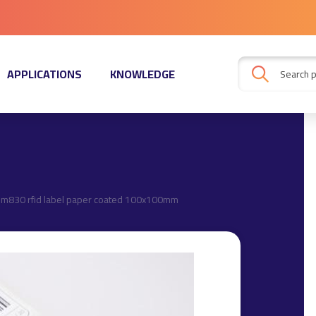
APPLICATIONS
KNOWLEDGE
 m830 rfid label paper coated 100x100mm