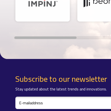
Subscribe to our newsletter
Stay updated about the latest trends and innovations.