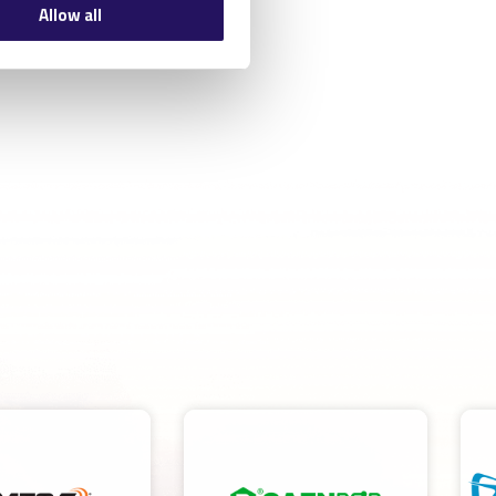
Allow all