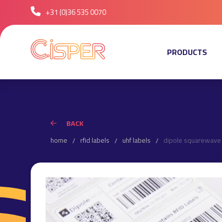
+31 (0)36 535 0070
PRODUCTS
BACK
home
rfid labels
uhf labels
dipole squarewave