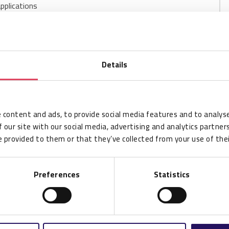
applications
Details
CSP002554
 content and ads, to provide social media features and to analyse
100
 our site with our social media, advertising and analytics partne
100
 provided to them or that they’ve collected from your use of thei
M830
Preferences
Statistics
LL