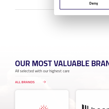
Deny
OUR MOST VALUABLE BRA
All selected with our highest care
ALL BRANDS