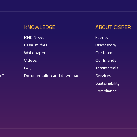
KNOWLEDGE
ABOUT CISPER
RFID News
Events
Case studies
Brandstory
Whitepapers
Our team
Videos
Our Brands
FAQ
Testimonials
IoT
Documentation and downloads
Services
Sustainability
Compliance