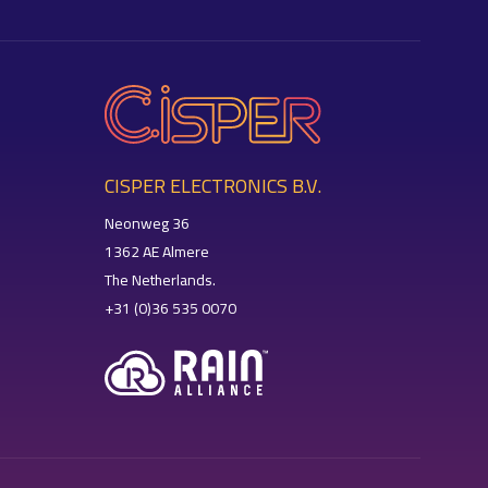
CISPER ELECTRONICS B.V.
Neonweg 36
1362 AE Almere
The Netherlands.
+31 (0)36 535 0070