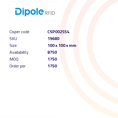
Cisper code
CSP002554
SKU
19680
Size
100 x 100 x mm
Availability
8750
MOQ
1750
Order per
1750