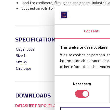
Ideal for cardboard, film, glass and general industrial 
Supplied on rolls for efficient industrial RFID printing
Consent
SPECIFICATIONS
This website uses cookies
Cisper code
We use cookies to personalise
Size L
information about your use of
Size W
other information that you’ve
Chip type
Consent
Necessary
Selection
DOWNLOADS
DATASHEET DIPOLE LABELS 100 X 100 PACKAGING RO