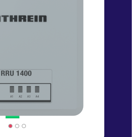
1
2
3