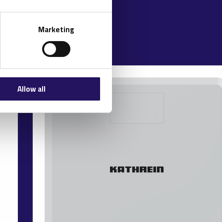
Marketing
Allow all