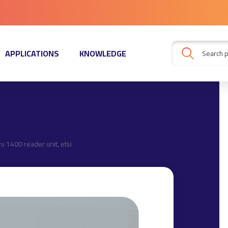
APPLICATIONS
KNOWLEDGE
ru 1400 reader unit, etsi