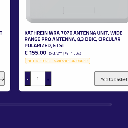
T
KATHREIN WRA 7070 ANTENNA UNIT, WIDE
RANGE PRO ANTENNA, 8,3 DBIC, CIRCULAR
POLARIZED, ETSI
€ 155.00
Excl. VAT | Per 1 pc(s)
NOT IN STOCK – AVAILABLE ON ORDER
-
+
Add to baske