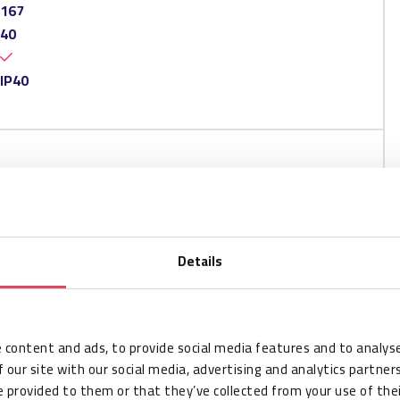
167
40
IP40
Details
 content and ads, to provide social media features and to analyse
 our site with our social media, advertising and analytics partne
 provided to them or that they’ve collected from your use of thei