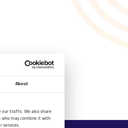
About
 our traffic. We also share
rs who may combine it with
r services.