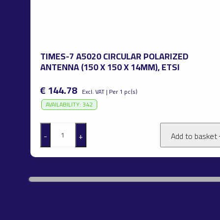
TIMES-7 A5020 CIRCULAR POLARIZED
ANTENNA (150 X 150 X 14MM), ETSI
€ 144.78
Excl. VAT | Per 1 pc(s)
AVAILABILITY: 342
-
+
Add to basket