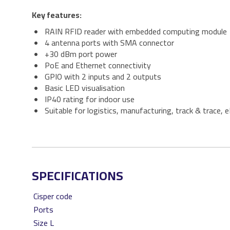
Key features:
RAIN RFID reader with embedded computing module
4 antenna ports with SMA connector
+30 dBm port power
PoE and Ethernet connectivity
GPIO with 2 inputs and 2 outputs
Basic LED visualisation
IP40 rating for indoor use
Suitable for logistics, manufacturing, track & trace,
SPECIFICATIONS
Cisper code
Ports
Size L