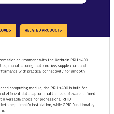
LOADS
RELATED PRODUCTS
automation environment with the Kathrein RRU 1400
stics, manufacturing, automotive, supply chain and
rformance with practical connectivity for smooth
dded computing module, the RRU 1400 is built for
and efficient data capture matter. Its software-defined
t a versatile choice for professional RFID
ts help simplify installation, while GPIO functionality
ems.