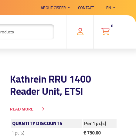
ABOUT CISPER
CONTACT
EN
0
Kathrein RRU 1400
Reader Unit, ETSI
READ MORE
QUANTITY DISCOUNTS
Per 1 pc(s)
1
pc(s)
€ 790.00