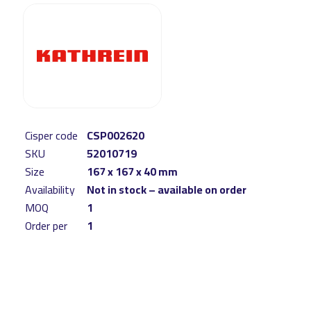
Cisper code
CSP002620
SKU
52010719
Size
167 x 167 x 40 mm
Availability
Not in stock – available on order
MOQ
1
Order per
1