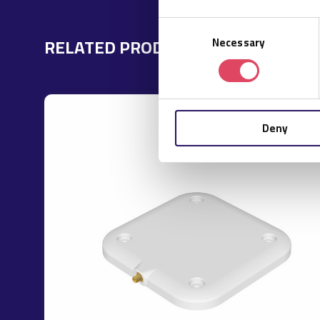
Consent
RELATED PRODUCTS
Necessary
Selection
Deny