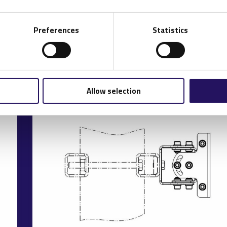
Preferences
Statistics
Allow selection