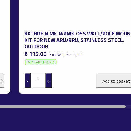
KATHREIN MK-WPM3-OSS WALL/POLE MOUN
KIT FOR NEW ARU/RRU, STAINLESS STEEL,
OUTDOOR
€ 115.00
Excl. VAT | Per 1 pc(s)
AVAILABILITY: 42
-
+
Add to basket