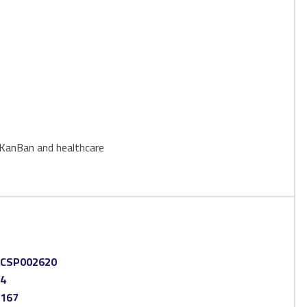
 eKanBan and healthcare
CSP002620
4
167