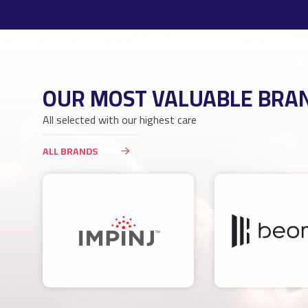
OUR MOST VALUABLE BRA
All selected with our highest care
ALL BRANDS