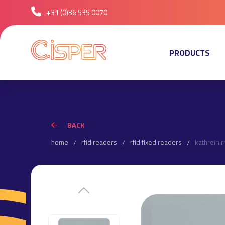
+31 (0)36 535 0070
PRODUCTS
BACK
home
rfid readers
rfid fixed readers
kathrein r