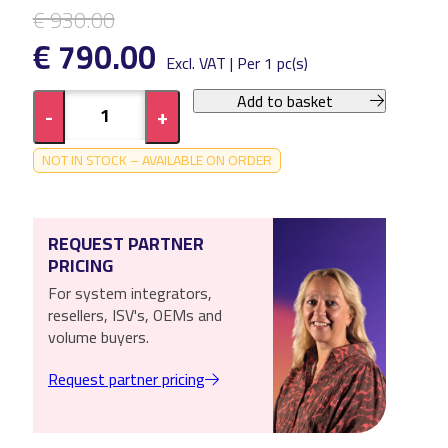
€ 930.00
€ 790.00
Excl. VAT | Per 1 pc(s)
Add to basket
-
+
NOT IN STOCK – AVAILABLE ON ORDER
REQUEST PARTNER
PRICING
For system integrators,
resellers, ISV's, OEMs and
volume buyers.
Request partner pricing