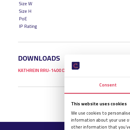
Size W
Size H
PoE
IP Rating
DOWNLOADS
KATHREIN RRU-1400 DATASHEET
Consent
This website uses cookies
We use cookies to personalise
information about your use of
other information that you’ve