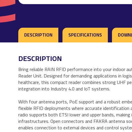
DESCRIPTION
SPECIFICATIONS
DOWN
DESCRIPTION
Bring reliable RAIN RFID performance into your indoor 
Reader Unit. Designed for demanding applications in logi
healthcare, this compact reader combines strong UHF pe
integration into Industry 4.0 and IoT systems.
With four antenna ports, PoE support and a robust embe
flexible RFID deployments where accurate identification 
radio supports both ETSI lower and upper bands, making i
infrastructures. Open connectors and FAKRA antenna socke
enables connection to external devices and control syst