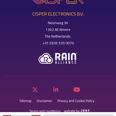
CISPER ELECTRONICS B.V.
Neonweg 36
1362 AE Almere
The Netherlands.
+31 (0)36 535 0070
Sitemap
Disclaimer
Privacy and Cookie Policy
website by
Terms and conditions