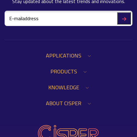
Stay updated about the latest trends and innovations.
APPLICATIONS
PRODUCTS
KNOWLEDGE
ABOUT CISPER