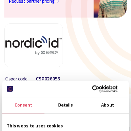
Request partner pricing
Cisper code
CSP026055
SKU
NPK00008
Size
179,2 x 52,6 x 17,6 mm
Availability
Not in stock – available on order
Consent
Details
About
MOQ
1
Order per
1
This website uses cookies