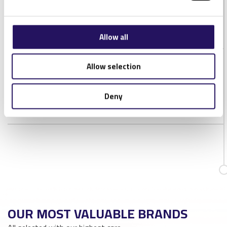
IP Rating
IP20
Antenna connector
RP-SMA
Allow all
Allow selection
DOWNLOADS
NORDIC-ID-MUX16-DATASHEET-1V2
Deny
OUR MOST VALUABLE BRANDS