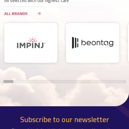
All selected with our highest care
ALL BRANDS
Subscribe to our newsletter