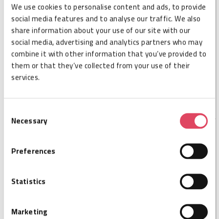
We use cookies to personalise content and ads, to provide
DESCRIPTION
social media features and to analyse our traffic. We also
share information about your use of our site with our
Nordic ID MUX16 extends the RFID reading zones of
social media, advertising and analytics partners who may
the Nordic ID FR22, from 4 to 16. Nordic ID MUX16 is
combine it with other information that you’ve provided to
fully integrable with Nordic ID FR22 working as one
them or that they’ve collected from your use of their
piece without any additional cables. Combining the
services.
FR22 with MUX16, the FR22 can act as a single reader
for 16 antennas.
Consent
Necessary
Selection
SPECIFICATIONS
Preferences
Cisper code
CSP026055
Ports
16
Statistics
Size L
179,2
Size W
52,6
Marketing
Size H
17,6