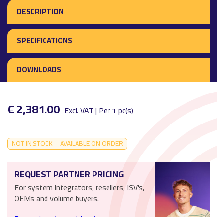
DESCRIPTION
SPECIFICATIONS
DOWNLOADS
€ 2,381.00
Excl. VAT | Per 1 pc(s)
NOT IN STOCK – AVAILABLE ON ORDER
REQUEST PARTNER PRICING
For system integrators, resellers, ISV's,
OEMs and volume buyers.