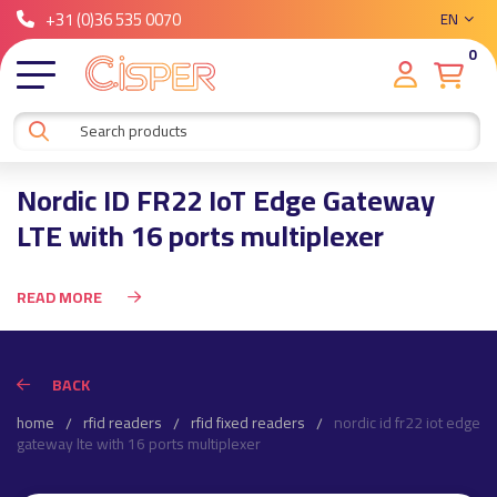
+31 (0)36 535 0070
EN
0
Nordic ID FR22 IoT Edge Gateway
LTE with 16 ports multiplexer
READ MORE
BACK
home
rfid readers
rfid fixed readers
nordic id fr22 iot edge
gateway lte with 16 ports multiplexer