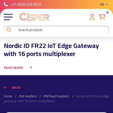
+31 (0)36 535 0070
EN
0
Nordic ID FR22 IoT Edge Gateway
with 16 ports multiplexer
READ MORE
BACK
home
rfid readers
rfid fixed readers
nordic id fr22 iot edge
gateway with 16 ports multiplexer