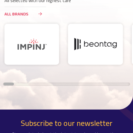
All selected with our highest care
ALL BRANDS
Subscribe to our newsletter