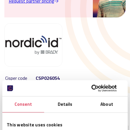
Request partner pricing
Cisper code
CSP026054
SKU
NPK00007
Size
179,2 x 52,6 x 17,6 mm
Availability
Not in stock – available on order
Consent
Details
About
MOQ
1
Order per
1
This website uses cookies