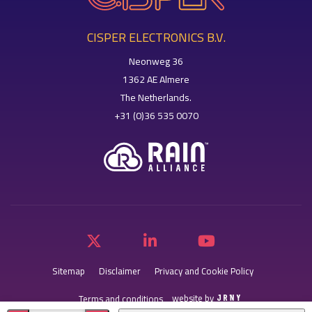
CISPER ELECTRONICS B.V.
Neonweg 36
1362 AE Almere
The Netherlands.
+31 (0)36 535 0070
Sitemap
Disclaimer
Privacy and Cookie Policy
website by
Terms and conditions