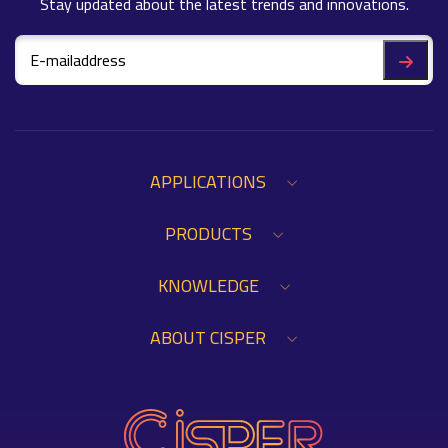
Stay updated about the latest trends and innovations.
APPLICATIONS
PRODUCTS
KNOWLEDGE
ABOUT CISPER