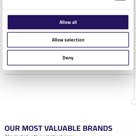
IP Rating
IP20
Antenna connector
RP-SMA
Allow all
Allow selection
DOWNLOADS
NORDIC-ID-MUX16-DATASHEET-1V2
Deny
OUR MOST VALUABLE BRANDS