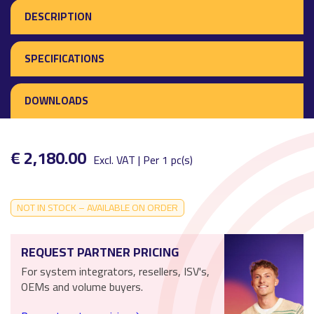
DESCRIPTION
SPECIFICATIONS
DOWNLOADS
€ 2,180.00
Excl. VAT | Per 1 pc(s)
NOT IN STOCK – AVAILABLE ON ORDER
REQUEST PARTNER PRICING
For system integrators, resellers, ISV's,
OEMs and volume buyers.