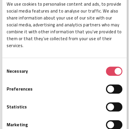
We use cookies to personalise content and ads, to provide
DESCRIPTION
social media features and to analyse our traffic. We also
share information about your use of our site with our
Nordic ID MUX16 extends the RFID reading zones of
social media, advertising and analytics partners who may
the Nordic ID FR22, from 4 to 16. Nordic ID MUX16 is
combine it with other information that you’ve provided to
fully integrable with Nordic ID FR22 working as one
them or that they’ve collected from your use of their
piece without any additional cables. Combining the
services.
FR22 with MUX16, the FR22 can act as a single reader
for 16 antennas.
Consent
Necessary
Selection
SPECIFICATIONS
Preferences
Cisper code
CSP026054
Ports
16
Statistics
Size L
179,2
Size W
52,6
Marketing
Size H
17,6