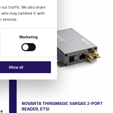
 our traffic. We also share
rs who may combine it with
r services.
Marketing
Allow all
NOVANTA THINGMAGIC SARGAS 2-PORT
READER, ETSI