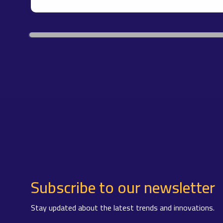
Subscribe to our newsletter
Stay updated about the latest trends and innovations.