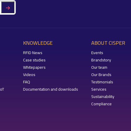
KNOWLEDGE
ABOUT CISPER
RFID News
Events
Case studies
Brandstory
Whitepapers
Our team
Videos
Our Brands
FAQ
Testimonials
IoT
Documentation and downloads
Services
Sustainability
Compliance