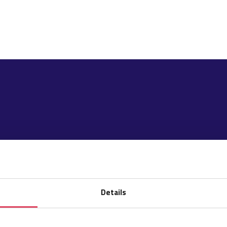
Details