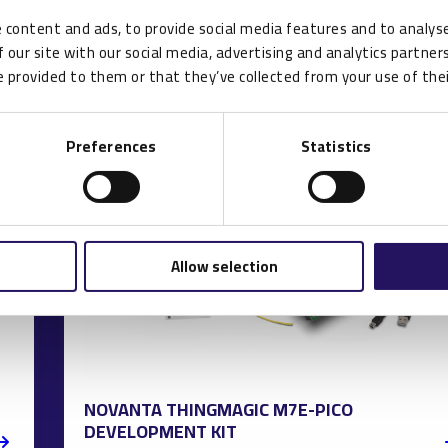
 content and ads, to provide social media features and to analyse
 our site with our social media, advertising and analytics partne
 provided to them or that they’ve collected from your use of thei
Preferences
Statistics
Allow selection
NOVANTA THINGMAGIC M7E-PICO
DEVELOPMENT KIT