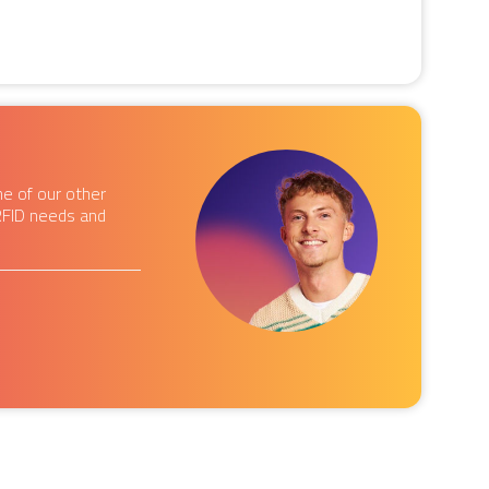
e of our other
RFID needs and