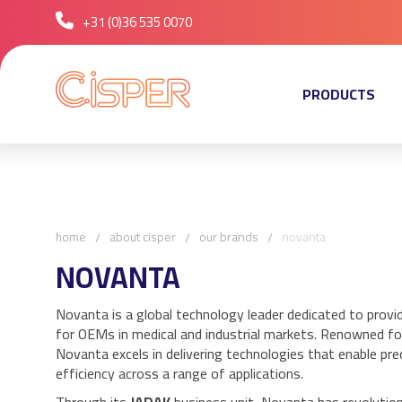
+31 (0)36 535 0070
PRODUCTS
home
about cisper
our brands
novanta
NOVANTA
Novanta is a global technology leader dedicated to provi
for OEMs in medical and industrial markets. Renowned for
Novanta excels in delivering technologies that enable precis
efficiency across a range of applications.