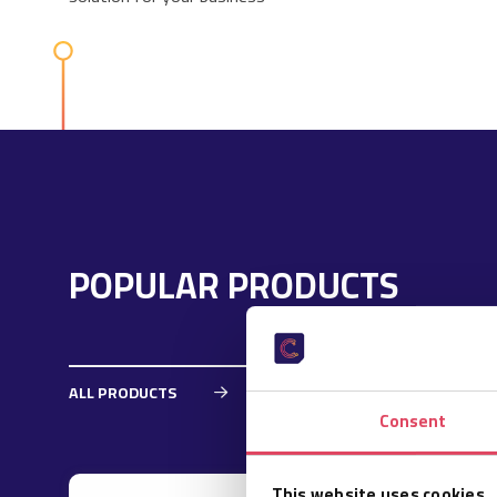
POPULAR PRODUCTS
ALL PRODUCTS
Consent
This website uses cookies