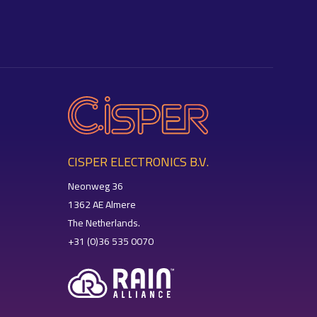
CISPER ELECTRONICS B.V.
Neonweg 36
1362 AE Almere
The Netherlands.
+31 (0)36 535 0070