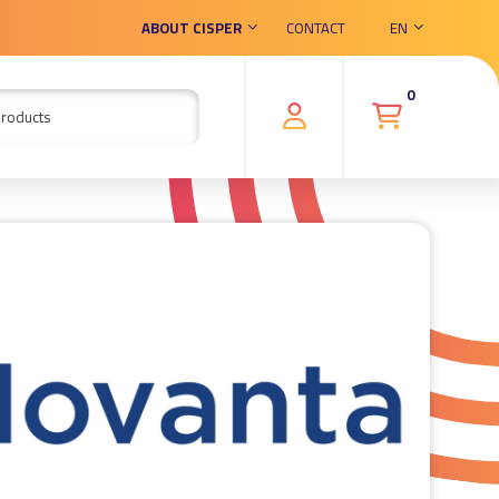
ABOUT CISPER
CONTACT
EN
0