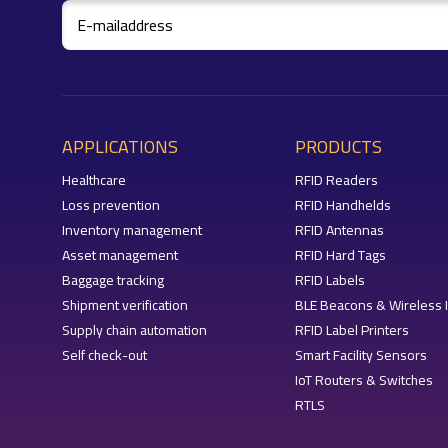
APPLICATIONS
PRODUCTS
Healthcare
RFID Readers
Loss prevention
RFID Handhelds
Inventory management
RFID Antennas
Asset management
RFID Hard Tags
Baggage tracking
RFID Labels
Shipment verification
BLE Beacons & Wireless 
Supply chain automation
RFID Label Printers
Self check-out
Smart Facility Sensors
IoT Routers & Switches
RTLS