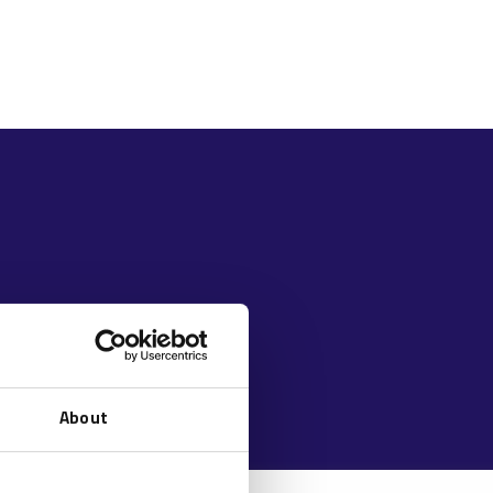
About