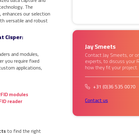
nized data capture and
 technology. The
o, enhances our selection
h versatile and robust
t Cisper:
Jay Smeets
aders and modules,
Contact Jay Smeets, or on
r you require fixed
experts, to discuss your 
how they fit your project.
custom applications,
+31 (0)36 535 0070
RFID modules
Contact us
FID reader
cts
to find the right