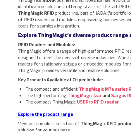
Through its
JADAK
business unit, Novanta has revolutio
identification solutions, offering state-of-the-art RFID
ThingMagic RFID
product line, part of JADAK's portfoli
of RFID readers and modules, empowering businesses wit
tools for seamless integration.
Explore ThingMagic’s diverse product range a
RFID Readers and Modules:
ThingMagic offers a range of high-performance RFID re
designed to meet the needs of diverse industries. Whethe
readers for stationary setups or embedded modules for 
ThingMagic provides versatile and reliable solutions.
Key Products Available at Cisper Include:
The compact and efficient
ThingMagic M7e series 
The high-performing
ThingMagic Izar
and
Sargas R
The compact ThingMagic
USBPro RFID reader
Explore the product range
View our complete selection of
ThingMagic RFID produ
solution for your business