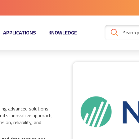
APPLICATIONS
KNOWLEDGE
ding advanced solutions
 its innovative approach,
ion, reliability, and