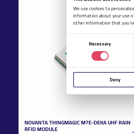
We use cookies to personalise
information about your use of
other information that you’ve
Consent
Necessary
Selection
Deny
NOVANTA THINGMAGIC M7E-DEKA UHF RAIN
RFID MODULE