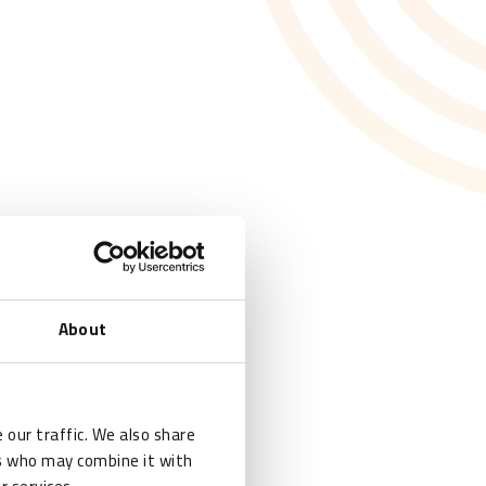
About
 our traffic. We also share
rs who may combine it with