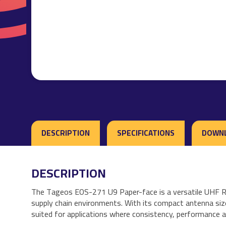
DESCRIPTION
SPECIFICATIONS
DOWN
DESCRIPTION
The Tageos EOS-271 U9 Paper-face is a versatile UHF RFID
supply chain environments. With its compact antenna size 
suited for applications where consistency, performance and