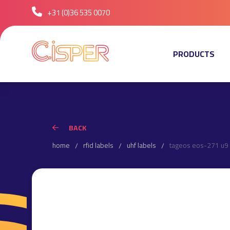
+31 (0)36 535 0070
PRODUCTS
BACK
home
rfid labels
uhf labels
tageos eos-271 u9 