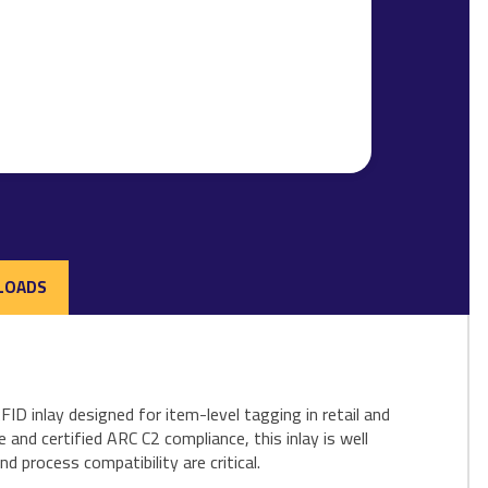
LOADS
 inlay designed for item-level tagging in retail and
and certified ARC C2 compliance, this inlay is well
 process compatibility are critical.