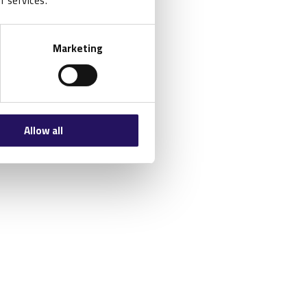
r services.
Marketing
Allow all