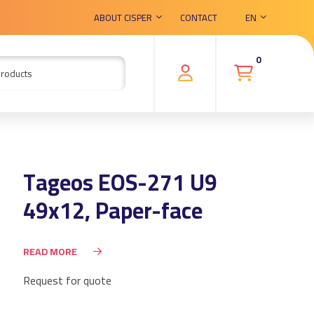
ABOUT CISPER
CONTACT
EN
0
Tageos EOS-271 U9
49x12, Paper-face
READ MORE
Request for quote