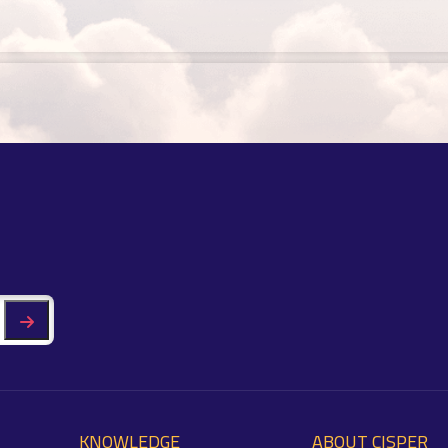
KNOWLEDGE
ABOUT CISPER