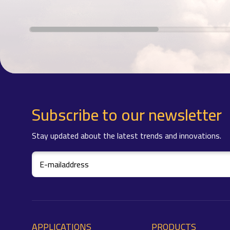
Subscribe to our newsletter
Stay updated about the latest trends and innovations.
APPLICATIONS
PRODUCTS