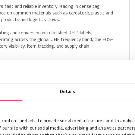
fast and reliable inventory reading in dense tag
nce on common materials such as cardstock, plastic and
l products and logistics flows.
ting and conversion into finished RFID labels,
perating across the global UHF frequency band, the EOS-
y visibility, item tracking, and supply chain
Details
 content and ads, to provide social media features and to analyse
 our site with our social media, advertising and analytics partne