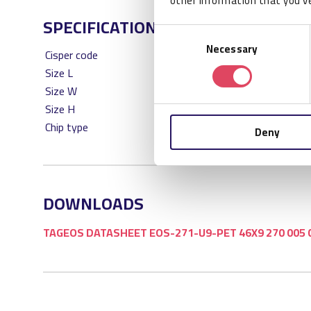
other information that you’ve
SPECIFICATIONS
Consent
Necessary
Selection
Cisper code
CS
Size L
46
Size W
9
Size H
1
Chip type
NXP
Deny
DOWNLOADS
TAGEOS DATASHEET EOS-271-U9-PET 46X9 270 005 