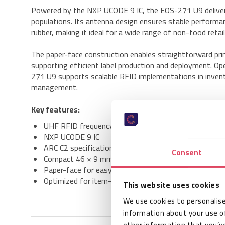
Powered by the NXP UCODE 9 IC, the EOS-271 U9 delivers 
populations. Its antenna design ensures stable performa
rubber, making it ideal for a wide range of non-food retai
The paper-face construction enables straightforward prin
supporting efficient label production and deployment. O
271 U9 supports scalable RFID implementations in inventor
management.
Key features:
UHF RFID frequency range: 860–960 MHz
NXP UCODE 9 IC
ARC C2 specification compliant
Consent
Compact 46 × 9 mm antenna design
Paper-face for easy label conversion
Optimized for item-level tagging
This website uses cookies
We use cookies to personalise
information about your use of