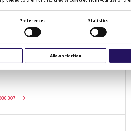
 provided to them or that they’ve collected from your use of thei
Preferences
Statistics
P002571
 UCODE 9
Allow selection
006 007