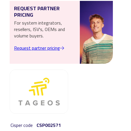
REQUEST PARTNER
PRICING
For system integrators,
resellers, ISV's, OEMs and
volume buyers.
Request partner pricing
Cisper code
CSP002571