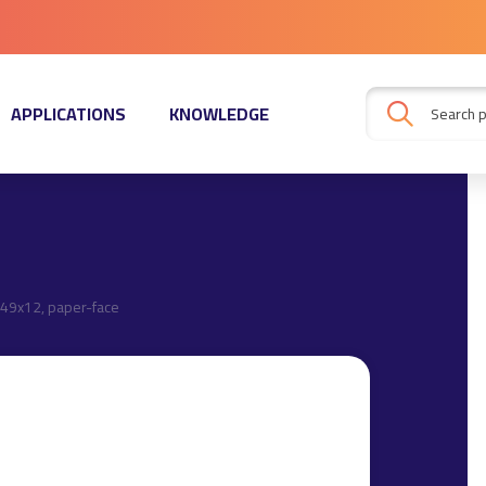
APPLICATIONS
KNOWLEDGE
49x12, paper-face