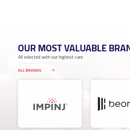
OUR MOST VALUABLE BRA
All selected with our highest care
ALL BRANDS