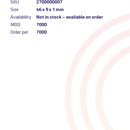
SKU
2700000007
Size
46 x 9 x 1 mm
Availability
Not in stock – available on order
MOQ
7000
Order per
7000