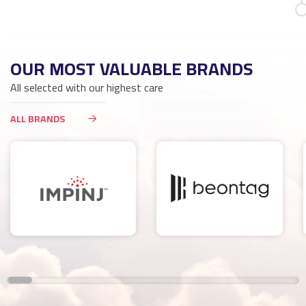
OUR MOST VALUABLE BRANDS
All selected with our highest care
ALL BRANDS