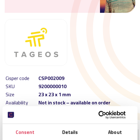
Cisper code
CSP002009
SKU
9200000010
Size
23 x 23 x 1 mm
Availability
Not in stock – available on order
MOQ
16000
Order per
16000
Consent
Details
About