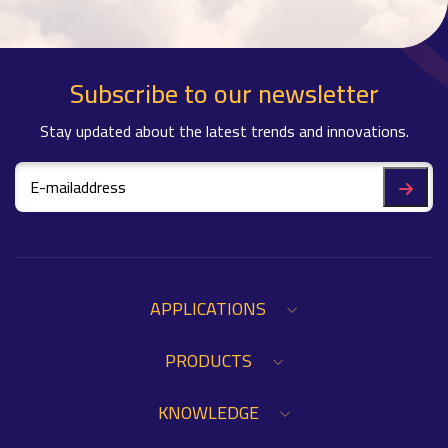
Subscribe to our newsletter
Stay updated about the latest trends and innovations.
APPLICATIONS
PRODUCTS
KNOWLEDGE