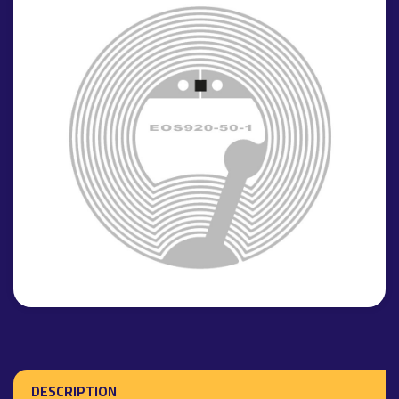
DESCRIPTION