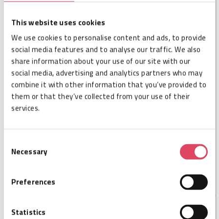
DESCRIPTION
This website uses cookies
The Tageos EOS-920 NTAG213 Inlay is a compact yet
highly effective NFC inlay that offers a cost-efficient
We use cookies to personalise content and ads, to provide
solution for a variety of NFC uses across multiple
social media features and to analyse our traffic. We also
industries. Tagged products or packaging can provide
share information about your use of our site with our
smartphone-accessible digital content to customers
social media, advertising and analytics partners who may
and other stakeholders in the value chain from
combine it with other information that you’ve provided to
manufacturing through point of sales to point of use
them or that they’ve collected from your use of their
and recycling. Thanks to its specialized features, along
services.
with Tageos' expertise in antenna design and superior
manufacturing practices, the EOS-920 NTAG213
enables state-of-the-art solutions for consumer
Consent
engagement and customer experience, product
Necessary
Selection
authentication and diversion protection and many other
smart products and packaging applications.
Preferences
Statistics