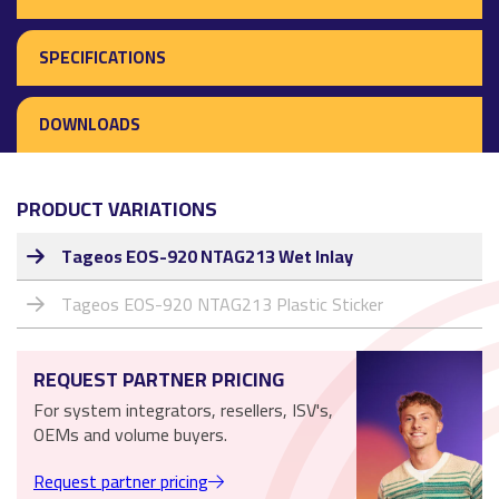
SPECIFICATIONS
DOWNLOADS
PRODUCT VARIATIONS
Tageos EOS-920 NTAG213 Wet Inlay
Tageos EOS-920 NTAG213 Plastic Sticker
REQUEST PARTNER PRICING
For system integrators, resellers, ISV's,
OEMs and volume buyers.
Request partner pricing