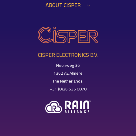
ABOUT CISPER
CISPER ELECTRONICS B.V.
Neonweg 36
1362 AE Almere
The Netherlands.
+31 (0)36 535 0070