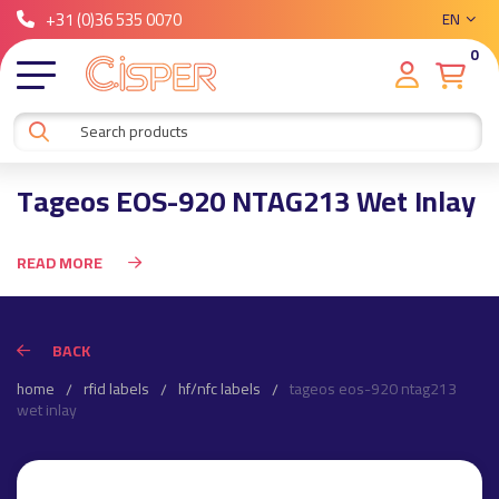
+31 (0)36 535 0070
EN
0
Tageos EOS-920 NTAG213 Wet Inlay
READ MORE
BACK
home
rfid labels
hf/nfc labels
tageos eos-920 ntag213
wet inlay