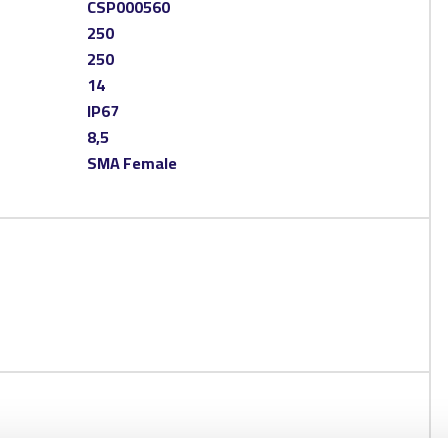
CSP000560
250
250
14
IP67
8,5
SMA Female