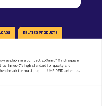
LOADS
RELATED PRODUCTS
s now available in a compact 250mm/10 inch square
t to Times-7’s high standard for quality and
ew benchmark for multi-purpose UHF RFID antennas.