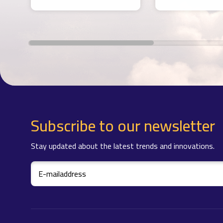
Subscribe to our newsletter
Stay updated about the latest trends and innovations.