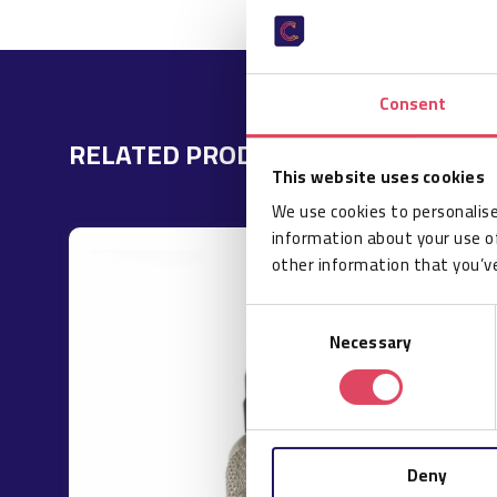
Consent
RELATED PRODUCTS
This website uses cookies
We use cookies to personalise
information about your use of
other information that you’ve
Consent
Necessary
Selection
Deny