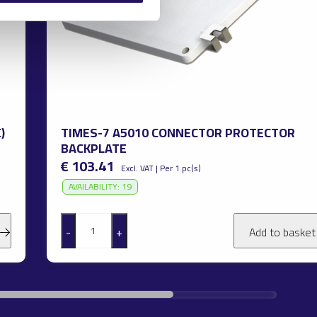
)
TIMES-7 A5010 CONNECTOR PROTECTOR
BACKPLATE
€ 103.41
Excl. VAT | Per 1 pc(s)
AVAILABILITY: 19
-
+
Add to baske