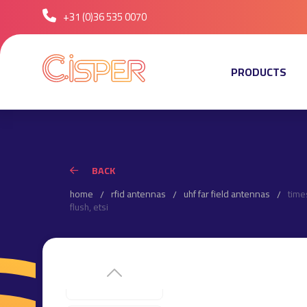
+31 (0)36 535 0070
PRODUCTS
BACK
home
rfid antennas
uhf far field antennas
time
flush, etsi