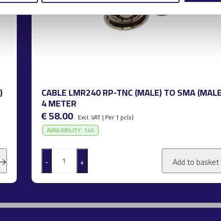
)
CABLE LMR240 RP-TNC (MALE) TO SMA (MALE
4 METER
€ 58.00
Excl. VAT | Per 1 pc(s)
AVAILABILITY: 145
-
+
Add to basket