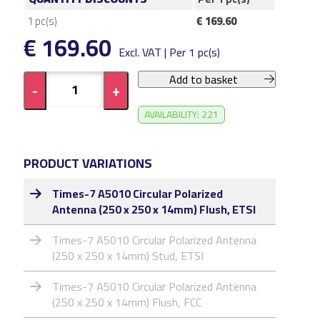
1
pc(s)
€ 169.60
€ 169.60
Excl. VAT | Per 1 pc(s)
Add to basket
-
+
AVAILABILITY: 221
PRODUCT VARIATIONS
Times-7 A5010 Circular Polarized
Antenna (250 x 250 x 14mm) Flush, ETSI
Times-7 A5010 Circular Polarized Antenna
(250 x 250 x 14mm) Stud, ETSI
Times-7 A5010 Circular Polarized Antenna
(250 x 250 x 14mm) Flush, FCC