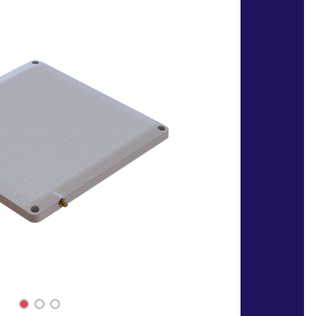
1
2
3