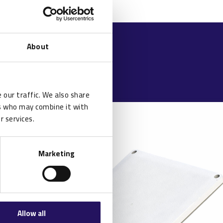
About
 our traffic. We also share
rs who may combine it with
r services.
Marketing
Allow all