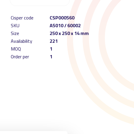
Cisper code
CSP000560
SKU
A5010 / 60002
Size
250 x 250 x 14 mm
Availability
221
MOQ
1
Order per
1