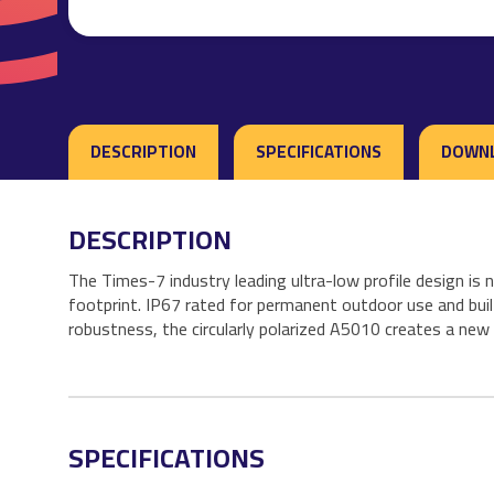
DESCRIPTION
SPECIFICATIONS
DOWN
DESCRIPTION
The Times-7 industry leading ultra-low profile design i
footprint. IP67 rated for permanent outdoor use and buil
robustness, the circularly polarized A5010 creates a n
SPECIFICATIONS