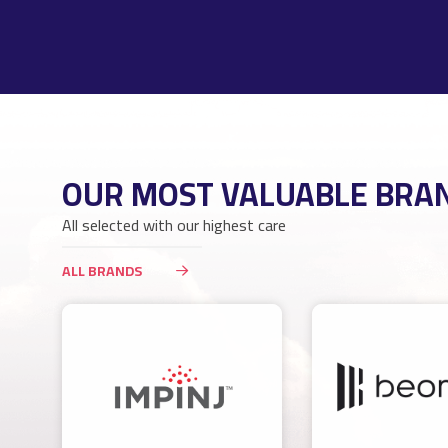
OUR MOST VALUABLE BRA
All selected with our highest care
ALL BRANDS