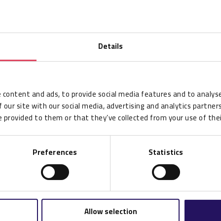
Details
 content and ads, to provide social media features and to analyse
 our site with our social media, advertising and analytics partne
 provided to them or that they’ve collected from your use of thei
Preferences
Statistics
Allow selection