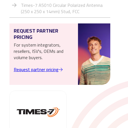
Times-7 A5010 Circular Polarized Antenna
(250 x 250 x 14mm) Stud, FCC
REQUEST PARTNER
PRICING
For system integrators,
resellers, ISV's, OEMs and
volume buyers.
Request partner pricing