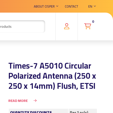
ABOUT CISPER
CONTACT
EN
0
Times-7 A5010 Circular
Polarized Antenna (250 x
250 x 14mm) Flush, ETSI
READ MORE
QUANTITY DISCOUNTS
Per 1 pc(s)