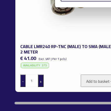
CABLE LMR240 RP-TNC (MALE) TO SMA (MALE
2 METER
€ 41.00
Excl. VAT | Per 1 pc(s)
AVAILABILITY: 373
-
+
Add to basket