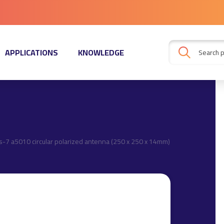
APPLICATIONS
KNOWLEDGE
s-7 a5010 circular polarized antenna (250 x 250 x 14mm)