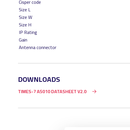
Cisper code
Size L
Size W
Size H
IP Rating
Gain
Antenna connector
DOWNLOADS
TIMES-7 A5010 DATASHEET V2.0