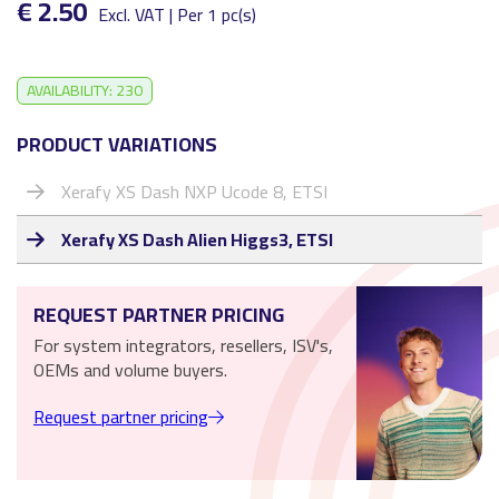
€ 2.50
Excl. VAT | Per 1 pc(s)
AVAILABILITY: 230
PRODUCT VARIATIONS
Xerafy XS Dash NXP Ucode 8, ETSI
Xerafy XS Dash Alien Higgs3, ETSI
REQUEST PARTNER PRICING
For system integrators, resellers, ISV's,
OEMs and volume buyers.
Request partner pricing