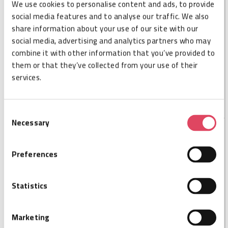
We use cookies to personalise content and ads, to provide
tracking for improved productivity and reduced risks in
social media features and to analyse our traffic. We also
foreign object debris (FOD) and product recalls. The XS
share information about your use of our site with our
Dash has a read distance of 6.6 feet (2 m). The tag can
social media, advertising and analytics partners who may
be mounted on metal.
combine it with other information that you’ve provided to
This is the last stock available, as this product is end-
them or that they’ve collected from your use of their
of-life (EOL). Take advantage of our special pricing—
services.
now extra attractive!
Consent
Necessary
Selection
SPECIFICATIONS
Preferences
Cisper code
CSP000924
Size L
12,3
Statistics
Size W
3
Size H
2,2
On-Metal
Marketing