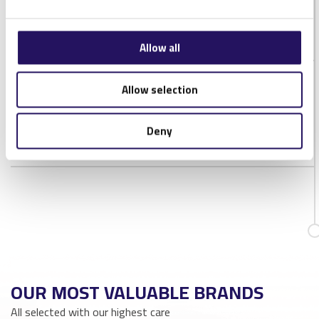
IP Rating
IP68
Chip type
Alien Higgs-3
Allow all
Allow selection
DOWNLOADS
XERAFY DASH ON XS DATASHEET
Deny
OUR MOST VALUABLE BRANDS
All selected with our highest care