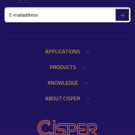
APPLICATIONS
PRODUCTS
KNOWLEDGE
ABOUT CISPER