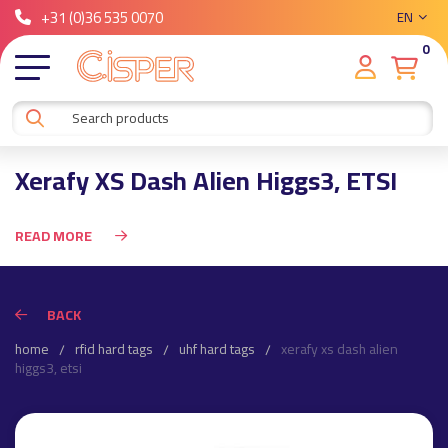
+31 (0)36 535 0070
EN
0
Xerafy XS Dash Alien Higgs3, ETSI
READ MORE
BACK
home
rfid hard tags
uhf hard tags
xerafy xs dash alien
higgs3, etsi