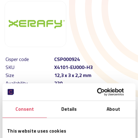
Cisper code
CSP000924
SKU
X4101-EU000-H3
Size
12,3 x 3 x 2,2 mm
Availability
230
MOQ
20
Order per
10
Consent
Details
About
DESCRIPTION
This website uses cookies
The XS Dash is ATEX certified and enables automatic