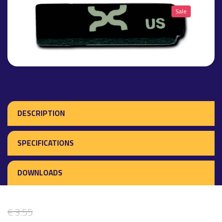
Sale
DESCRIPTION
SPECIFICATIONS
DOWNLOADS
€ 3.55