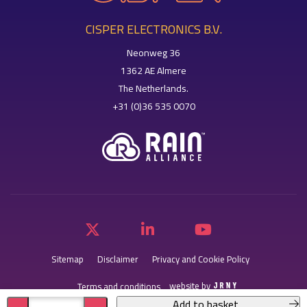
CISPER ELECTRONICS B.V.
Neonweg 36
1362 AE Almere
The Netherlands.
+31 (0)36 535 0070
Sitemap
Disclaimer
Privacy and Cookie Policy
website by
Terms and conditions
Add to basket