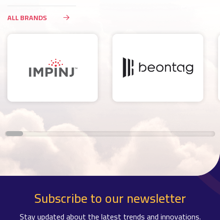
ALL BRANDS
Subscribe to our newsletter
Stay updated about the latest trends and innovations.