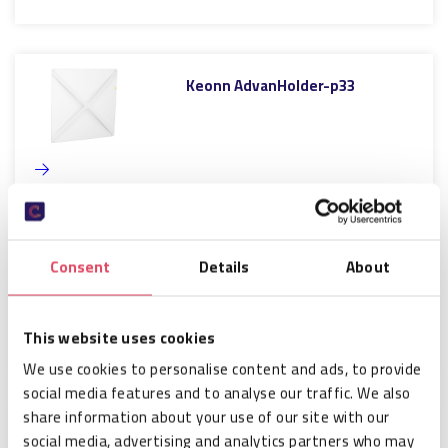
Keonn AdvanHolder-p33
Keonn AdvanHolder-sp11
Consent
Details
About
This website uses cookies
We use cookies to personalise content and ads, to provide
social media features and to analyse our traffic. We also
share information about your use of our site with our
Keonn AdvanHolder-sp12
social media, advertising and analytics partners who may