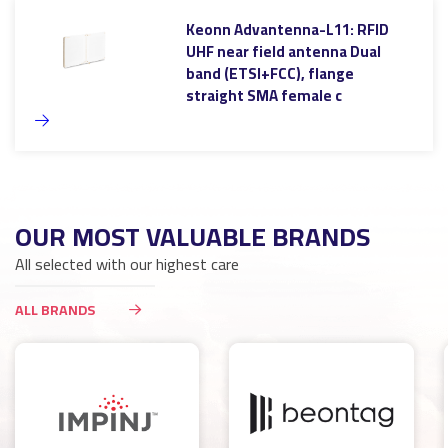
Keonn Advantenna-L11: RFID
UHF near field antenna Dual
band (ETSI+FCC), flange
straight SMA female c
OUR MOST VALUABLE BRANDS
All selected with our highest care
ALL BRANDS