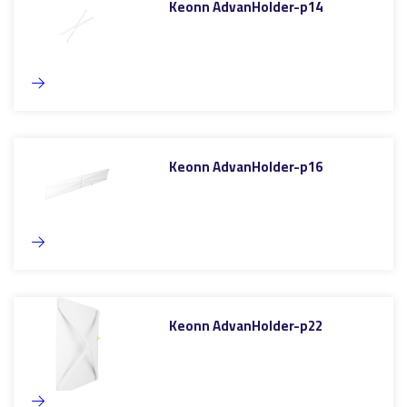
Keonn AdvanHolder-p14
Keonn AdvanHolder-p16
Keonn AdvanHolder-p22