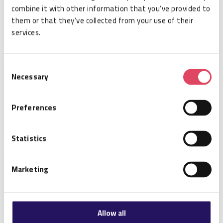
combine it with other information that you’ve provided to
them or that they’ve collected from your use of their
services.
Consent
Necessary
Selection
Keonn Advantenna-P11: RFID
UHF antenna, thin form factor
Preferences
Statistics
Keonn Advantenna-P12: RFID
Marketing
UHF antenna, thin form factor
Allow all