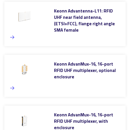
Keonn Advantenna-L11: RFID
UHF near field antenna,
(ETSI+FCC), flange right angle
SMA female
Keonn AdvanMux-16, 16-port
RFID UHF multiplexer, optional
enclosure
Keonn AdvanMux-16, 16-port
RFID UHF multiplexer, with
enclosure