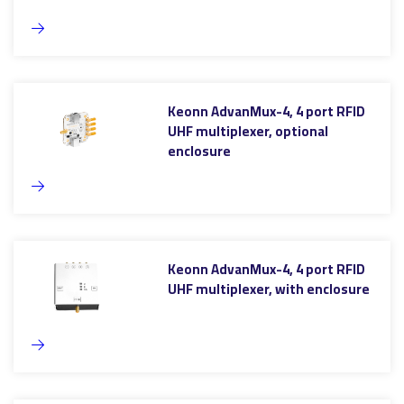
Keonn AdvanMux-4, 4 port RFID
UHF multiplexer, optional
enclosure
Keonn AdvanMux-4, 4 port RFID
UHF multiplexer, with enclosure