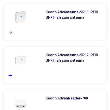
Keonn Advantenna-SP11: RFID
UHF high gain antenna
Keonn Advantenna-SP12: RFID
UHF high gain antenna
Keonn AdvanReader-70A