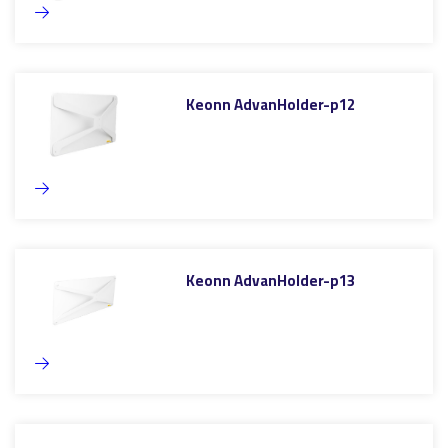
Keonn AdvanHolder-p12
Keonn AdvanHolder-p13