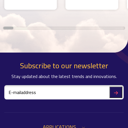
Subscribe to our newsletter
Stay updated about the latest trends and innovations.
APPLICATIONS