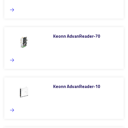
Keonn AdvanReader-70
Keonn AdvanReader-10