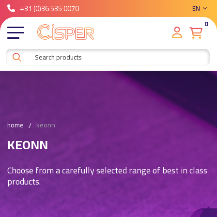
+31 (0)36 535 0070
EN
0
home
keonn
KEONN
Choose from a carefully selected range of best in class
products.