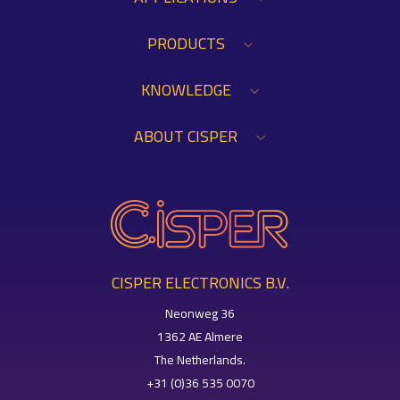
PRODUCTS
KNOWLEDGE
ABOUT CISPER
CISPER ELECTRONICS B.V.
Neonweg 36
1362 AE Almere
The Netherlands.
+31 (0)36 535 0070