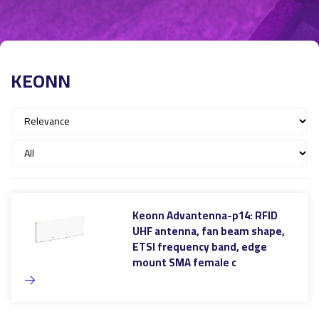
KEONN
Keonn Advantenna-p14: RFID
UHF antenna, fan beam shape,
ETSI frequency band, edge
mount SMA female c