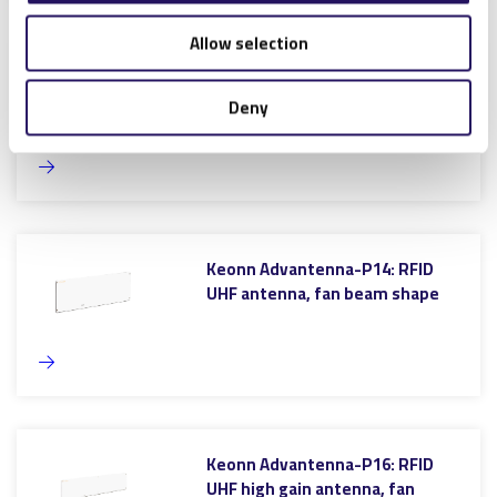
Allow selection
Keonn Advantenna-P13: RFID
UHF antenna, fan beam shape
Deny
Keonn Advantenna-P14: RFID
UHF antenna, fan beam shape
Keonn Advantenna-P16: RFID
UHF high gain antenna, fan