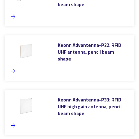
beam shape
Keonn Advantenna-P22: RFID
UHF antenna, pencil beam
shape
Keonn Advantenna-P33: RFID
UHF high gain antenna, pencil
beam shape