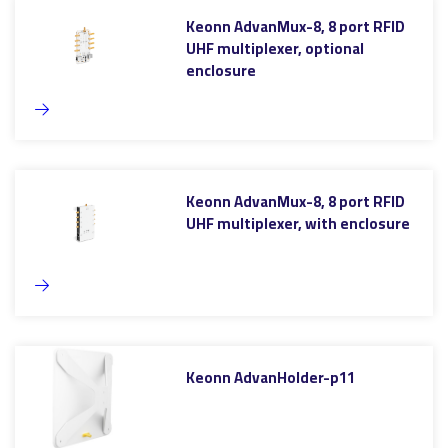
Keonn AdvanMux-8, 8 port RFID
UHF multiplexer, optional
enclosure
Keonn AdvanMux-8, 8 port RFID
UHF multiplexer, with enclosure
Keonn AdvanHolder-p11