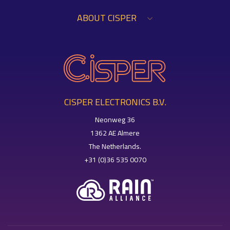
ABOUT CISPER
CISPER ELECTRONICS B.V.
Neonweg 36
1362 AE Almere
The Netherlands.
+31 (0)36 535 0070