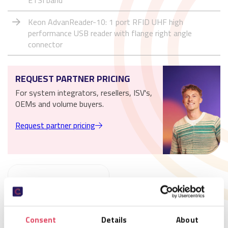
ETSI band
Keon AdvanReader-10: 1 port RFID UHF high
performance USB reader with flange right angle
connector
REQUEST PARTNER PRICING
For system integrators, resellers, ISV's,
OEMs and volume buyers.
Request partner pricing
Consent
Details
About