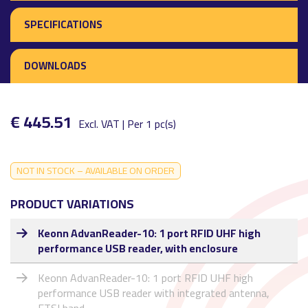
SPECIFICATIONS
DOWNLOADS
€ 445.51
Excl. VAT | Per 1 pc(s)
NOT IN STOCK – AVAILABLE ON ORDER
PRODUCT VARIATIONS
Keonn AdvanReader-10: 1 port RFID UHF high
performance USB reader, with enclosure
Keonn AdvanReader-10: 1 port RFID UHF high
performance USB reader with integrated antenna,