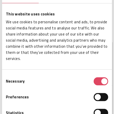
Cisper code
CSP006569
SKU
ADRD-M1-ESMA-10
Size
68 x 68 x 21,5 mm
This website uses cookies
Availability
Not in stock – available on order
We use cookies to personalise content and ads, to provide
MOQ
1
social media features and to analyse our traffic. We also
Order per
1
share information about your use of our site with our
social media, advertising and analytics partners who may
combine it with other information that you’ve provided to
them or that they’ve collected from your use of their
DESCRIPTION
services.
Keonn AdvanReader-10 is a small form factor,
lightweight, high performance USB reader
Consent
Necessary
Selection
Preferences
SPECIFICATIONS
Cisper code
CSP006569
Statistics