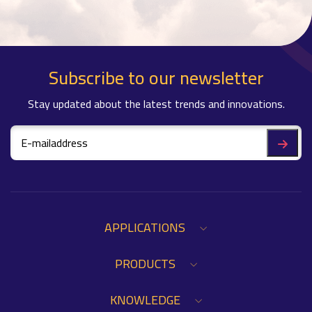
Subscribe to our newsletter
Stay updated about the latest trends and innovations.
APPLICATIONS
PRODUCTS
KNOWLEDGE