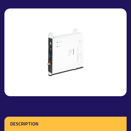
DESCRIPTION