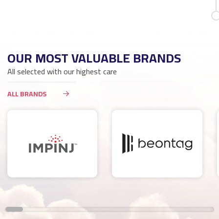
OUR MOST VALUABLE BRANDS
All selected with our highest care
ALL BRANDS