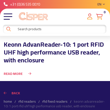
+31 (0)36 535 0070
EN
0
Keonn AdvanReader-10: 1 port RFID
UHF high performance USB reader,
with enclosure
READ MORE
BACK
home
rfid readers
rfid fixed readers
keonn advanreader-
10: 1 port rfid uhf high performance usb reader, with enclosure